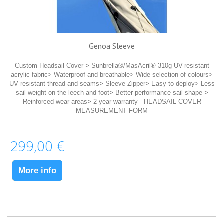
Genoa Sleeve
Custom Headsail Cover > Sunbrella®/MasAcril® 310g UV-resistant
acrylic fabric> Waterproof and breathable> Wide selection of colours>
UV resistant thread and seams> Sleeve Zipper> Easy to deploy> Less
sail weight on the leech and foot> Better performance sail shape >
Reinforced wear areas> 2 year warranty HEADSAIL COVER
MEASUREMENT FORM
299,00 €
More info