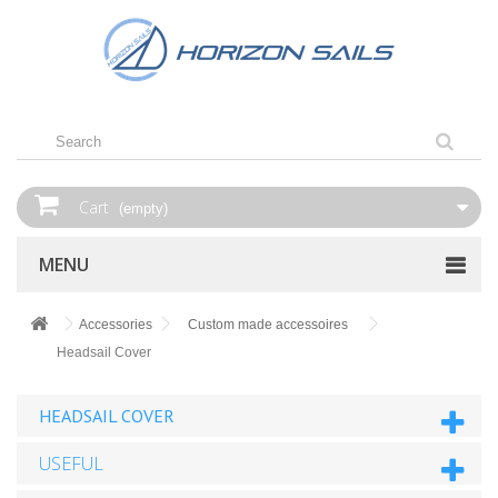
Cart
(empty)
MENU
Accessories
Custom made accessoires
Headsail Cover
HEADSAIL COVER
USEFUL