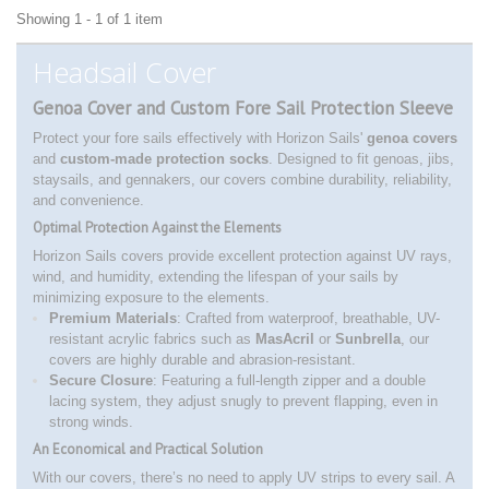
Showing 1 - 1 of 1 item
Headsail Cover
Genoa Cover and Custom Fore Sail Protection Sleeve
Protect your fore sails effectively with Horizon Sails'
genoa covers
and
custom-made protection socks
. Designed to fit genoas, jibs,
staysails, and gennakers, our covers combine durability, reliability,
and convenience.
Optimal Protection Against the Elements
Horizon Sails covers provide excellent protection against UV rays,
wind, and humidity, extending the lifespan of your sails by
minimizing exposure to the elements.
Premium Materials
: Crafted from waterproof, breathable, UV-
resistant acrylic fabrics such as
MasAcril
or
Sunbrella
, our
covers are highly durable and abrasion-resistant.
Secure Closure
: Featuring a full-length zipper and a double
lacing system, they adjust snugly to prevent flapping, even in
strong winds.
An Economical and Practical Solution
With our covers, there’s no need to apply UV strips to every sail. A