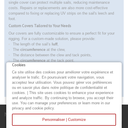
single cover can protect multiple sails, reducing maintenance
costs. Repairs or replacements are also more cost-effective
compared to fixing or replacing UV strips on the sail's leech and
foot.
Custom Covers Tailored to Your Needs
Our covers are fully customizable to ensure a perfect fit for your
rigging. For a custom-made solution, please provide:
The length of the sail’s
luff
,
The
circumference
at the clew,
The distance between the clew and tack points,
The
circumference
at the tack point.
Cookies
Order Your Fore Sail Protection Cover Today!
Ce site utilise des cookies pour améliorer votre expérience et
Give your sails the protection they deserve with our custom-made
analyser le trafic. En poursuivant votre navigation, vous
solutions. Trust our expertise and renowned craftsmanship to
acceptez leur utilisation. Vous pouvez gérer vos préférences
extend the lifespan of your nautical equipment.
ou en savoir plus dans notre politique de confidentialité et
More
cookies. | This site uses cookies to enhance your experience
and analyze traffic. By continuing to browse, you accept their
use. You can manage your preferences or learn more in our
privacy and cookie policy.
Newsletter
Personnaliser | Customize