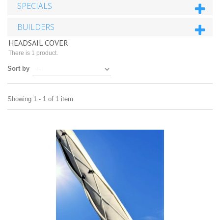
SPECIALS
BUILDERS
HEADSAIL COVER
There is 1 product.
Sort by
Showing 1 - 1 of 1 item