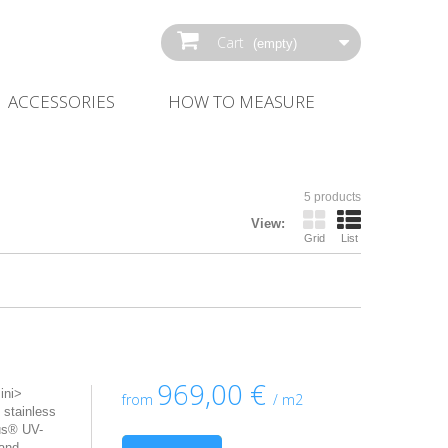
Cart
(empty)
ACCESSORIES
HOW‌ ‌TO‌ ‌MEASURE‌
5 products
View:
Grid
List
969,00 €
ini>
from
/ m2
 stainless
us® UV-
 and