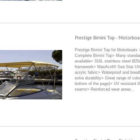
Prestige Bimini Top - Motorboa
Prestige Bimini Top for Motorboats 
Complete Bimini Top> Many standa
available> 316L stainless steel Ø2
framework> MasAcril® Sea Star UV-
acrylic fabric> Waterproof and breat
extra durability> Great range of colo
bottom of the page)> UV resistant t
seams> Reinforced wear areas...