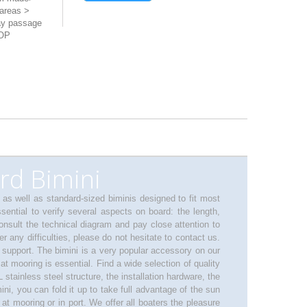
areas >
ay passage
TOP
rd Bimini
, as well as standard-sized biminis designed to fit most
sential to verify several aspects on board: the length,
consult the technical diagram and pay close attention to
 any difficulties, please do not hesitate to contact us.
 support. The bimini is a very popular accessory on our
at mooring is essential. Find a wide selection of quality
 stainless steel structure, the installation hardware, the
i, you can fold it up to take full advantage of the sun
t mooring or in port. We offer all boaters the pleasure