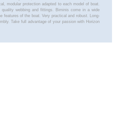
ical, modular protection adapted to each model of boat.
, quality webbing and fittings. Biminis come in a wide
he features of the boat. Very practical and robust. Long-
mbly. Take full advantage of your passion with Horizon