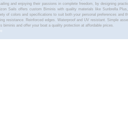
sailing and enjoying their passions in complete freedom, by designing pract
izon Sails offers custom Biminis with quality materials like Sunbrella Plus
iety of colors and specifications to suit both your personal preferences and t
ting resistance. Reinforced edges. Waterproof and UV resistant. Simple asse
ls biminis and offer your boat a quality protection at affordable prices.
re