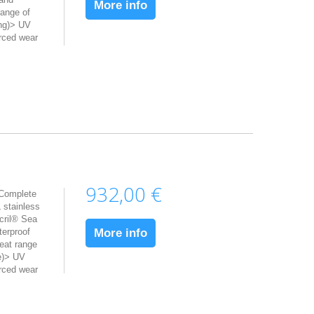
More info
range of
ing)> UV
rced wear
932,00 €
 Complete
 stainless
cril® Sea
terproof
More info
reat range
ge)> UV
rced wear