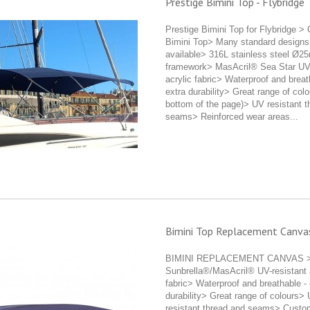
Prestige Bimini Top - Flybridge
Prestige Bimini Top for Flybridge >
Bimini Top> Many standard designs
available> 316L stainless steel Ø2
framework> MasAcril® Sea Star UV-
acrylic fabric> Waterproof and breat
extra durability> Great range of colo
bottom of the page)> UV resistant t
seams> Reinforced wear areas...
Bimini Top Replacement Canva
BIMINI REPLACEMENT CANVAS 
Sunbrella®/MasAcril® UV-resistant 
fabric> Waterproof and breathable - 
durability> Great range of colours>
resistant thread and seams> Cust