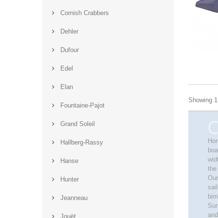
Cornish Crabbers
Dehler
Dufour
Edel
Elan
Showing 1 
Fountaine-Pajot
C
Grand Soleil
Hor
Hallberg-Rassy
boa
wid
Hanse
the
Our
Hunter
sai
bim
Jeanneau
Sun
and
Jouët