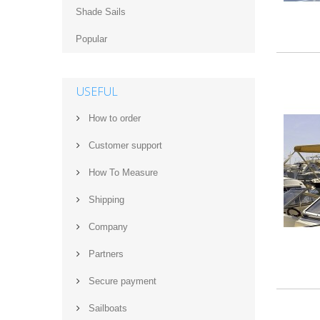
Shade Sails
Popular
USEFUL
How to order
Customer support
How‌ ‌To‌ ‌Measure‌
Shipping
Company
Partners
Secure payment
Sailboats