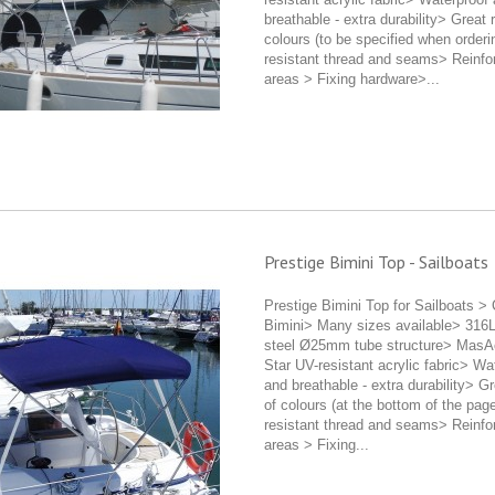
breathable - extra durability> Great 
colours (to be specified when order
resistant thread and seams> Reinfo
areas > Fixing hardware>...
Prestige Bimini Top - Sailboats
Prestige Bimini Top for Sailboats >
Bimini> Many sizes available> 316L
steel Ø25mm tube structure> MasA
Star UV-resistant acrylic fabric> Wa
and breathable - extra durability> G
of colours (at the bottom of the pa
resistant thread and seams> Reinfo
areas > Fixing...