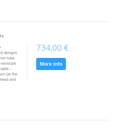
ts
734,00 €
>
rd designs
5mm tube
resistant
More info
hable -
urs (at the
hread and