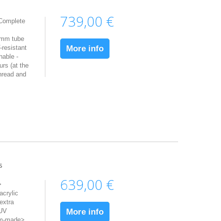
739,00 €
 Complete
5mm tube
resistant
More info
hable -
urs (at the
hread and
s
639,00 €
>
acrylic
extra
 UV
More info
om-made>