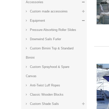
Accessories
Custom made accessoires
Equipment
Pressure Absorbing Roller Slides
Downwind Sails Furler
Custom Bimini Top & Standard
Bimini
Custom Sprayhood & Spare
Canvas
Anti-Twist Luff Ropes
Classic Wooden Blocks
Custom Shade Sails