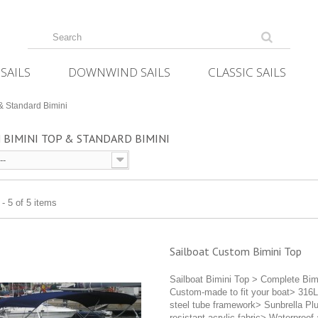
SAILS
DOWNWIND SAILS
CLASSIC SAILS
& Standard Bimini
 BIMINI TOP & STANDARD BIMINI
--
- 5 of 5 items
Sailboat Custom Bimini Top
Sailboat Bimini Top > Complete Bim
Custom-made to fit your boat> 316L
steel tube framework> Sunbrella Pl
resistant acrylic fabric> Waterproof