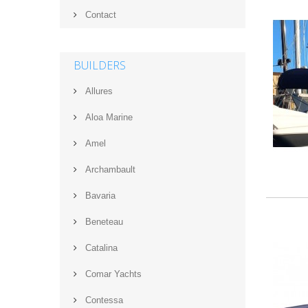
Contact
BUILDERS
Allures
Aloa Marine
Amel
Archambault
Bavaria
Beneteau
Catalina
Comar Yachts
Contessa