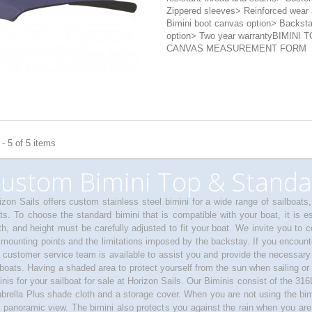
Zippered sleeves> Reinforced wear 
Bimini boot canvas option> Backst
option> Two year warrantyBIMINI 
CANVAS MEASUREMENT FORM
- 5 of 5 items
ustom Bimini Top & Standa
izon Sails offers custom stainless steel bimini for a wide range of sailboats
ts. To choose the standard bimini that is compatible with your boat, it is es
th, and height must be carefully adjusted to fit your boat. We invite you to 
 mounting points and the limitations imposed by the backstay. If you encounter
 customer service team is available to assist you and provide the necessary
lboats. Having a shaded area to protect yourself from the sun when sailing or 
inis for your sailboat for sale at Horizon Sails. Our Biminis consist of the 316L
brella Plus shade cloth and a storage cover. When you are not using the bimin
 panoramic view. The bimini also protects you against the rain when you are a