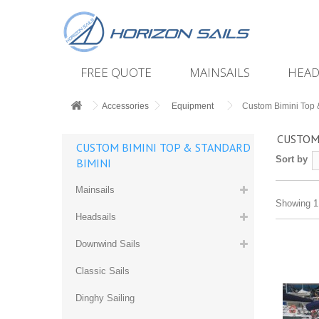
FREE QUOTE
MAINSAILS
HEAD
Accessories
Equipment
Custom Bimini Top 
CUSTOM
CUSTOM BIMINI TOP & STANDARD
Sort by
BIMINI
Mainsails
Showing 1 
Headsails
Downwind Sails
Classic Sails
Dinghy Sailing