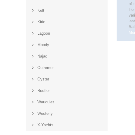
of 
Hor
Kelt
var
las
Kirie
Sai
Mo
Lagoon
Moody
Najad
Outremer
Oyster
Rustler
Wauquiez
Westerly
X-Yachts