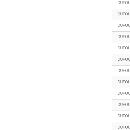
DUFOU
DUFOU
DUFOU
DUFOU
DUFOU
DUFOU
DUFOU
DUFOUR
DUFOU
DUFOU
DUFOU
DUFOU