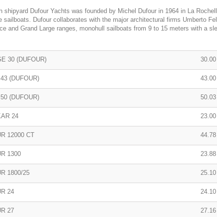
 shipyard Dufour Yachts was founded by Michel Dufour in 1964 in La Rochel
 sailboats. Dufour collaborates with the major architectural firms Umberto Fe
e and Grand Large ranges, monohull sailboats from 9 to 15 meters with a slee
E 30 (DUFOUR)
30.00 
 43 (DUFOUR)
43.00 
 50 (DUFOUR)
50.03
AR 24
23.00 
R 12000 CT
44.78
R 1300
23.88 
R 1800/25
25.10 
R 24
24.10 
R 27
27.16 