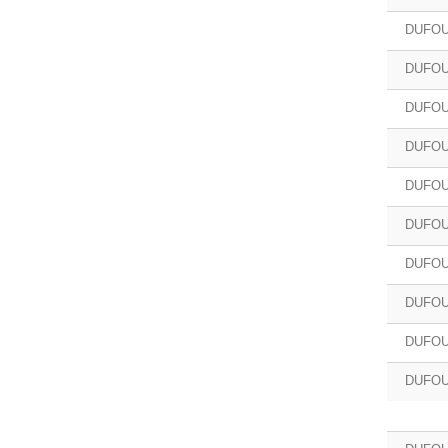
DUFOU
DUFOU
DUFOU
DUFOU
DUFOU
DUFOU
DUFOU
DUFOU
DUFOU
DUFOU