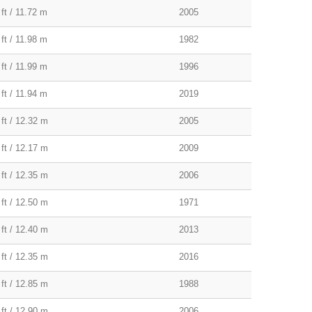
ft / 11.72 m
2005
ft / 11.98 m
1982
ft / 11.99 m
1996
ft / 11.94 m
2019
 ft / 12.32 m
2005
 ft / 12.17 m
2009
 ft / 12.35 m
2006
 ft / 12.50 m
1971
 ft / 12.40 m
2013
 ft / 12.35 m
2016
 ft / 12.85 m
1988
 ft / 12.90 m
2006