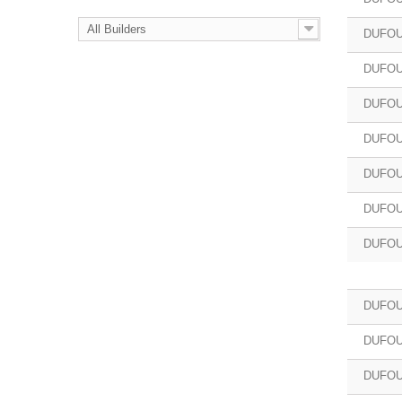
All Builders
DUFOU
DUFOU
DUFOU
DUFOU
DUFOU
DUFOU
DUFOU
DUFOU
DUFOU
DUFOU