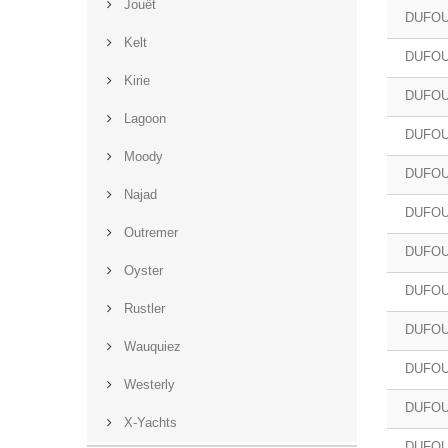
Jouët
DUFOU
Kelt
DUFOU
Kirie
DUFOU
Lagoon
DUFOU
Moody
DUFOU
Najad
DUFOU
Outremer
DUFOU
Oyster
DUFOU
Rustler
DUFOU
Wauquiez
DUFOU
Westerly
DUFOU
X-Yachts
DUFOU