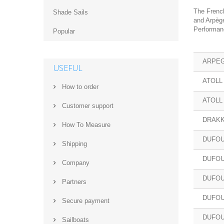
The French
Shade Sails
and Arpège
Performanc
Popular
ARPEG
USEFUL
ATOLL
How to order
ATOLL
Customer support
DRAKK
How‌ ‌To‌ ‌Measure‌
DUFOU
Shipping
DUFOU
Company
DUFOU
Partners
DUFOU
Secure payment
DUFOU
Sailboats