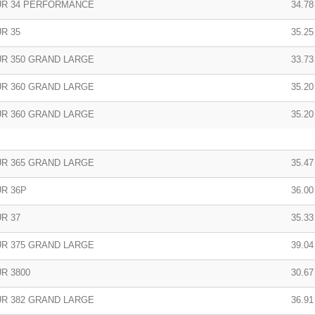
R 34 PERFORMANCE
34.78
R 35
35.25
R 350 GRAND LARGE
33.73
R 360 GRAND LARGE
35.20
R 360 GRAND LARGE
35.20
R 365 GRAND LARGE
35.47
R 36P
36.00
R 37
35.33
R 375 GRAND LARGE
39.04 
R 3800
30.67 
R 382 GRAND LARGE
36.91 