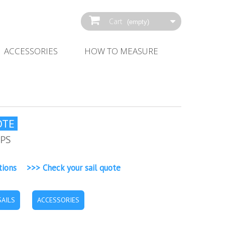
Cart
(empty)
ACCESSORIES
HOW‌ ‌TO‌ ‌MEASURE‌
OTE
EPS
tions >>> Check your sail quote
AILS
ACCESSORIES