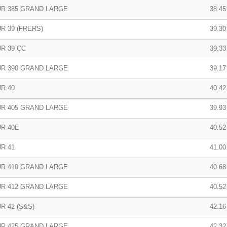
R 385 GRAND LARGE
38.45 
R 39 (FRERS)
39.30 
R 39 CC
39.33 
R 390 GRAND LARGE
39.17 
R 40
40.42
R 405 GRAND LARGE
39.93
R 40E
40.52
R 41
41.00
R 410 GRAND LARGE
40.68
R 412 GRAND LARGE
40.52
R 42 (S&S)
42.16
R 425 GRAND LARGE
42.32