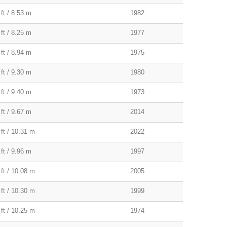
ft / 8.53 m
1982
ft / 8.25 m
1977
ft / 8.94 m
1975
ft / 9.30 m
1980
ft / 9.40 m
1973
ft / 9.67 m
2014
 ft / 10.31 m
2022
ft / 9.96 m
1997
 ft / 10.08 m
2005
 ft / 10.30 m
1999
 ft / 10.25 m
1974