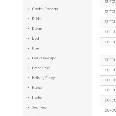
DUFOU
Cornish Crabbers
DUFOU
Dehler
DUFOU
Dufour
DUFOU
Edel
DUFOU
Elan
Fountaine-Pajot
DUFOU
Grand Soleil
DUFOU
Hallberg-Rassy
DUFOU
Hanse
DUFOU
Hunter
DUFOU
Jeanneau
DUFOU