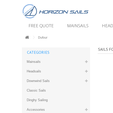
FREE QUOTE
MAINSAILS
HEAD
Dufour
SAILS 
CATEGORIES
Mainsails
Headsails
Downwind Sails
Classic Sails
Dinghy Sailing
Accessories