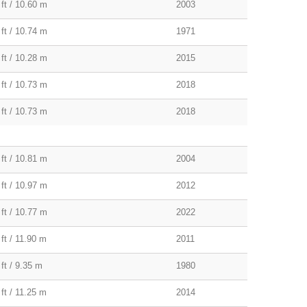
 ft / 10.60 m
2003
 ft / 10.74 m
1971
 ft / 10.28 m
2015
 ft / 10.73 m
2018
 ft / 10.73 m
2018
 ft / 10.81 m
2004
 ft / 10.97 m
2012
 ft / 10.77 m
2022
ft / 11.90 m
2011
ft / 9.35 m
1980
ft / 11.25 m
2014