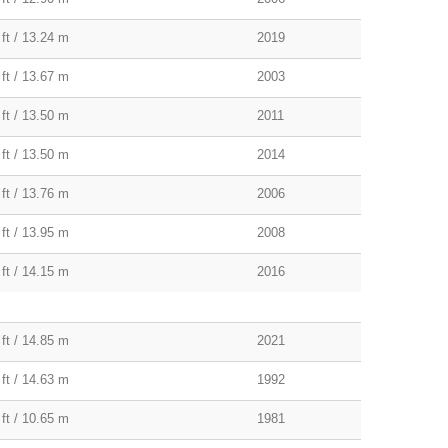
 ft / 13.24 m
2019
 ft / 13.67 m
2003
 ft / 13.50 m
2011
 ft / 13.50 m
2014
 ft / 13.76 m
2006
 ft / 13.95 m
2008
 ft / 14.15 m
2016
 ft / 14.85 m
2021
 ft / 14.63 m
1992
 ft / 10.65 m
1981