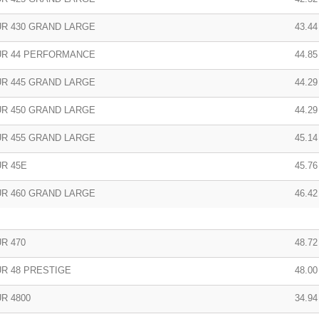
R 430 GRAND LARGE
43.44
R 44 PERFORMANCE
44.85
R 445 GRAND LARGE
44.29
R 450 GRAND LARGE
44.29
R 455 GRAND LARGE
45.14
R 45E
45.76
R 460 GRAND LARGE
46.42
R 470
48.72
R 48 PRESTIGE
48.00
R 4800
34.94