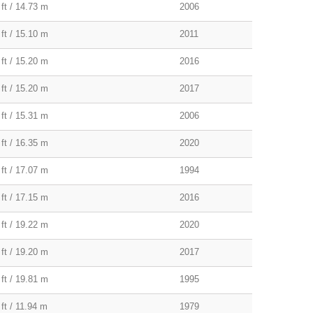
 ft / 14.73 m
2006
 ft / 15.10 m
2011
 ft / 15.20 m
2016
 ft / 15.20 m
2017
 ft / 15.31 m
2006
 ft / 16.35 m
2020
 ft / 17.07 m
1994
 ft / 17.15 m
2016
 ft / 19.22 m
2020
 ft / 19.20 m
2017
 ft / 19.81 m
1995
ft / 11.94 m
1979