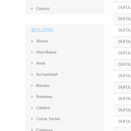
DUFOU
Contact
DUFOU
BUILDERS
DUFOU
Allures
DUFOU
Aloa Marine
DUFOU
Amel
DUFOU
Archambault
DUFOU
Bavaria
DUFOU
Beneteau
DUFOU
Catalina
DUFOU
Comar Yachts
DUFOU
Contessa