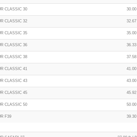
R CLASSIC 30
30.00 
R CLASSIC 32
32.67 
R CLASSIC 35
35.00
R CLASSIC 36
36.33 
R CLASSIC 38
37.58 
R CLASSIC 41
41.00
R CLASSIC 43
43.00 
R CLASSIC 45
45.92
R CLASSIC 50
50.00
R F39
39.30 