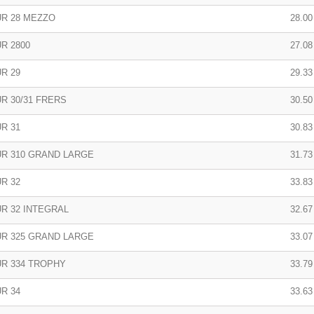
R 28 MEZZO
28.00 
R 2800
27.08 
R 29
29.33 
R 30/31 FRERS
30.50 
R 31
30.83 
R 310 GRAND LARGE
31.73 
R 32
33.83
R 32 INTEGRAL
32.67 
R 325 GRAND LARGE
33.07
R 334 TROPHY
33.79
R 34
33.63