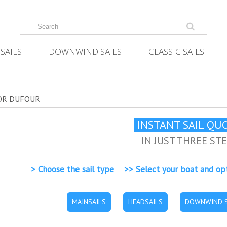
SAILS
DOWNWIND SAILS
CLASSIC SAILS
FOR DUFOUR
INSTANT SAIL QU
IN JUST THREE ST
> Choose the sail type >> Select your boat and op
MAINSAILS
HEADSAILS
DOWNWIND S