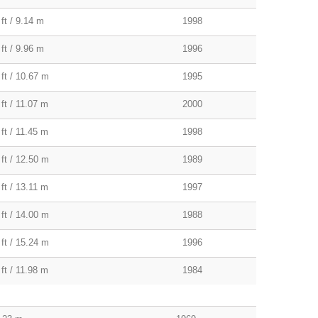
ft / 9.14 m
1998
ft / 9.96 m
1996
 ft / 10.67 m
1995
ft / 11.07 m
2000
ft / 11.45 m
1998
 ft / 12.50 m
1989
ft / 13.11 m
1997
 ft / 14.00 m
1988
 ft / 15.24 m
1996
ft / 11.98 m
1984