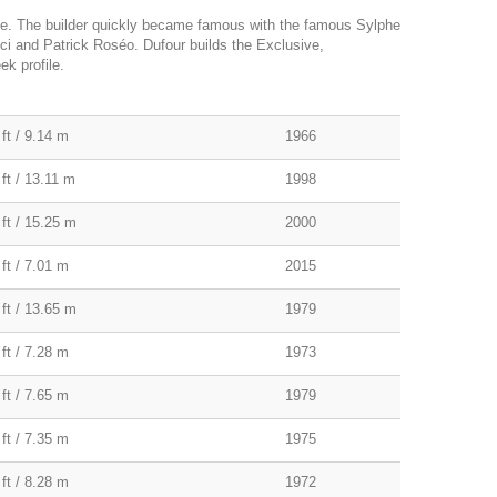
le. The builder quickly became famous with the famous Sylphe
lci and Patrick Roséo. Dufour builds the Exclusive,
k profile.
ft / 9.14 m
1966
ft / 13.11 m
1998
 ft / 15.25 m
2000
ft / 7.01 m
2015
 ft / 13.65 m
1979
ft / 7.28 m
1973
ft / 7.65 m
1979
ft / 7.35 m
1975
ft / 8.28 m
1972