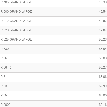
R 485 GRAND LARGE
48.33
R 500 GRAND LARGE
49.54
R 512 GRAND LARGE
49.87
R 520 GRAND LARGE
49.87
R 525 GRAND LARGE
50.23
R 530
53.64
R 56
56.00
 56 - 2
56.27
R 61
63.06
R 63
62.99
R 65
65.00
R 9000
39.16 