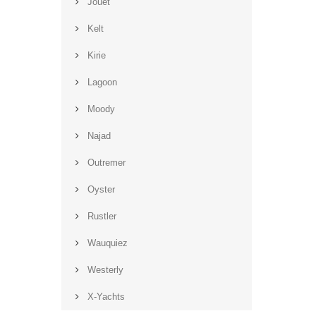
Jouët
Kelt
Kirie
Lagoon
Moody
Najad
Outremer
Oyster
Rustler
Wauquiez
Westerly
X-Yachts