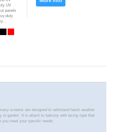
More info
sity UV
ut panels
avy-duty
y...
privacy screens are designed to withstand harsh weather
or garden. It is attach to balcony with lacing rope that
 you meet your specific needs.