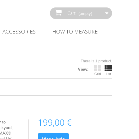
Cart
(empty)
ACCESSORIES
HOW‌ ‌TO‌ ‌MEASURE‌
There is 1 product.
View:
Grid
List
199,00 €
 to
ckyard,
erMAX®
 and UV