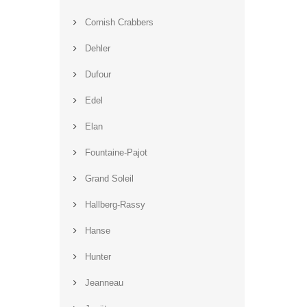
Cornish Crabbers
Dehler
Dufour
Edel
Elan
Fountaine-Pajot
Grand Soleil
Hallberg-Rassy
Hanse
Hunter
Jeanneau