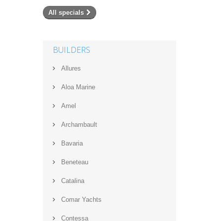
All specials
BUILDERS
Allures
Aloa Marine
Amel
Archambault
Bavaria
Beneteau
Catalina
Comar Yachts
Contessa