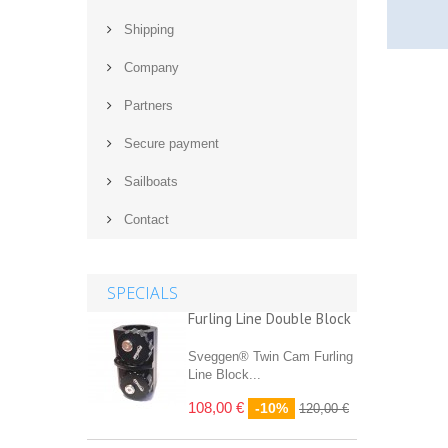
Shipping
Company
Partners
Secure payment
Sailboats
Contact
SPECIALS
Furling Line Double Block
Sveggen® Twin Cam Furling
Line Block...
108,00 €
-10%
120,00 €