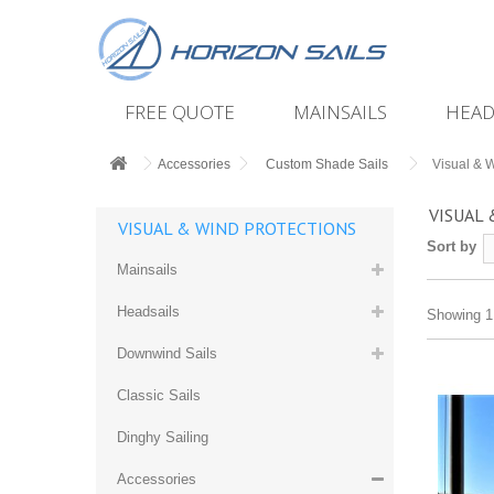
FREE QUOTE
MAINSAILS
HEAD
Accessories
Custom Shade Sails
Visual & W
VISUAL
VISUAL & WIND PROTECTIONS
Sort by
Mainsails
Headsails
Showing 1 
Downwind Sails
Classic Sails
Dinghy Sailing
Accessories