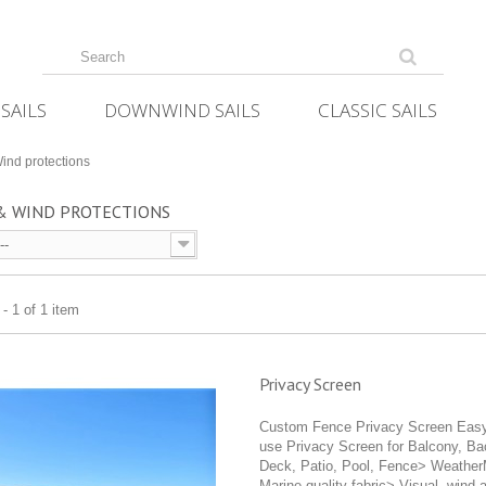
SAILS
DOWNWIND SAILS
CLASSIC SAILS
ind protections
 & WIND PROTECTIONS
--
- 1 of 1 item
Privacy Screen
Custom Fence Privacy Screen Easy
use Privacy Screen for Balcony, Ba
Deck, Patio, Pool, Fence> Weath
Marine quality fabric> Visual, wind