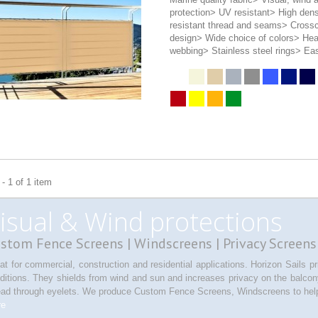
protection> UV resistant> High den
resistant thread and seams> Crossc
design> Wide choice of colors> He
webbing> Stainless steel rings> Eas
- 1 of 1 item
isual & Wind protections
stom Fence Screens | Windscreens | Privacy Screens
at for commercial, construction and residential applications. Horizon Sails 
ditions. They shields from wind and sun and increases privacy on the balcony 
ead through eyelets. We produce Custom Fence Screens, Windscreens to help
re