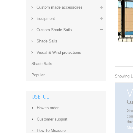
Custom made accessoires
Equipment
Custom Shade Sails
Shade Sails
Visual & Wind protections
Shade Sails
Popular
Showing 1 
V
USEFUL
Cu
How to order
Gre
con
Customer support
thr
Mo
How‌ ‌To‌ ‌Measure‌