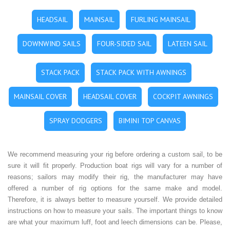
HEADSAIL
MAINSAIL
FURLING MAINSAIL
DOWNWIND SAILS
FOUR-SIDED SAIL
LATEEN SAIL
STACK PACK
STACK PACK WITH AWNINGS
MAINSAIL COVER
HEADSAIL COVER
COCKPIT AWNINGS
SPRAY DODGERS
BIMINI TOP CANVAS
We recommend measuring your rig before ordering a custom sail, to be
sure it will fit properly. Production boat rigs will vary for a number of
reasons; sailors may modify their rig, the manufacturer may have
offered a number of rig options for the same make and model.
Therefore, it is always better to measure yourself. We provide detailed
instructions on how to measure your sails. The important things to know
are what your maximum luff, foot and leech dimensions can be. Please,