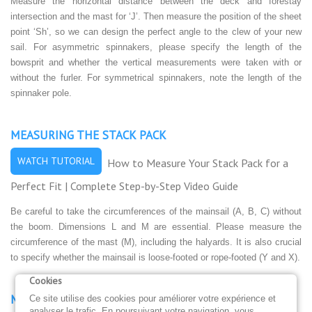
Measure the horizontal distance between the deck and forestay
intersection and the mast for ‘J’. Then measure the position of the sheet
point ‘Sh’, so we can design the perfect angle to the clew of your new
sail. For asymmetric spinnakers, please specify the length of the
bowsprit and whether the vertical measurements were taken with or
without the furler. For symmetrical spinnakers, note the length of the
spinnaker pole.
MEASURING THE STACK PACK
WATCH TUTORIAL
How to Measure Your Stack Pack for a
Perfect Fit | Complete Step-by-Step Video Guide
Be careful to take the circumferences of the mainsail (A, B, C) without
the boom. Dimensions L and M are essential. Please measure the
circumference of the mast (M), including the halyards. It is also crucial
to specify whether the mainsail is loose-footed or rope-footed (Y and X).
Cookies
MEASURING THE MAINSAIL COVER
Ce site utilise des cookies pour améliorer votre expérience et
analyser le trafic. En poursuivant votre navigation, vous