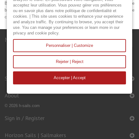
Be careful to take the circumferences of the mainsail (A, B, C) with the
acceptez leur utilisation. Vous pouvez gérer vos préférences
boom. Dimensions L and M are essential. Please measure the
ou en savoir plus dans notre politique de confidentialité et
cookies. | This site uses cookies to enhance your experience
circumference of the mast (M), including the halyards.
and analyze traffic. By continuing to browse, you accept their
use. You can manage your preferences or learn more in our
privacy and cookie policy.
Newsletter
Personnaliser | Customize
Rejeter | Reject
Sails & Accessories
Accepter | Accept
About
© 2026 h-sails.com
Sign in / Register
Horizon Sails | Sailmakers