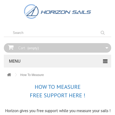
Cart
(empty)
MENU
How‌ ‌To‌ ‌Measure‌
HOW TO MEASURE
FREE SUPPORT HERE !
Horizon gives you free support while you measure your sails !