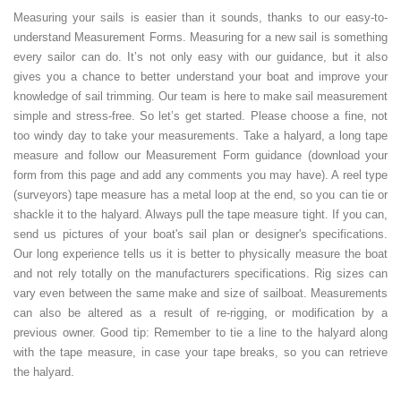
Measuring your sails is easier than it sounds, thanks to our easy-to-
understand Measurement Forms. Measuring for a new sail is something
every sailor can do. It’s not only easy with our guidance, but it also
gives you a chance to better understand your boat and improve your
knowledge of sail trimming. Our team is here to make sail measurement
simple and stress-free. So let’s get started. Please choose a fine, not
too windy day to take your measurements. Take a halyard, a long tape
measure and follow our Measurement Form guidance (download your
form from this page and add any comments you may have). A reel type
(surveyors) tape measure has a metal loop at the end, so you can tie or
shackle it to the halyard. Always pull the tape measure tight. If you can,
send us pictures of your boat's sail plan or designer's specifications.
Our long experience tells us it is better to physically measure the boat
and not rely totally on the manufacturers specifications. Rig sizes can
vary even between the same make and size of sailboat. Measurements
can also be altered as a result of re-rigging, or modification by a
previous owner. Good tip: Remember to tie a line to the halyard along
with the tape measure, in case your tape breaks, so you can retrieve
the halyard.