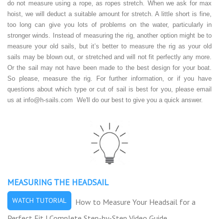
do not measure using a rope, as ropes stretch. When we ask for max
hoist, we will deduct a suitable amount for stretch. A little short is fine,
too long can give you lots of problems on the water, particularly in
stronger winds. Instead of measuring the rig, another option might be to
measure your old sails, but it’s better to measure the rig as your old
sails may be blown out, or stretched and will not fit perfectly any more.
Or the sail may not have been made to the best design for your boat.
So please, measure the rig. For further information, or if you have
questions about which type or cut of sail is best for you, please email
us at
info@h-sails.com
We'll do our best to give you a quick answer.
MEASURING THE HEADSAIL
WATCH TUTORIAL
How to Measure Your Headsail for a
Perfect Fit | Complete Step-by-Step Video Guide