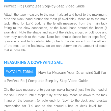
Perfect Fit | Complete Step-by-Step Video Guide
Attach the tape measure to the main halyard and hoist to the maximum,
or to the black band around the mast (if available). Measure to the main
tack fitting for Lp/P. Ld/E is the length measured from the main tack
fitting to the clew connection, or the black band around the boom (if
available). Note the shape and size of the slides, slugs, or bolt rope and
how they attach to the mast. Note foot details (loose-foot or rope foot),
gooseneck and tack details. Also, check the distance from the aft end
of the mast to the backstay, so we can determine the amount of roach
that is possible.
MEASURING A DOWNWIND SAIL
WATCH TUTORIAL
How to Measure Your Downwind Sail for
a Perfect Fit | Complete Step-by-Step Video Guide
Clip the tape measure onto your spinnaker halyard, just like the head of
the sail. Hoist it until it stops fully at the top. Measure down to the tack
fitting on the bowsprit (or pole end) for ‘Lpv’, to the deck and forestay
intersection for ‘Lp’ and to the shroud u-bolt at deck level for ‘I’.