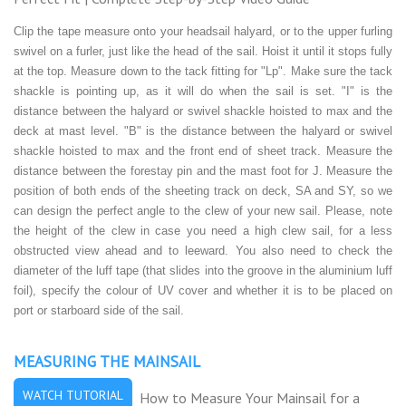
Clip the tape measure onto your headsail halyard, or to the upper furling
swivel on a furler, just like the head of the sail. Hoist it until it stops fully
at the top. Measure down to the tack fitting for "Lp". Make sure the tack
shackle is pointing up, as it will do when the sail is set. "I" is the
distance between the halyard or swivel shackle hoisted to max and the
deck at mast level. "B" is the distance between the halyard or swivel
shackle hoisted to max and the front end of sheet track. Measure the
distance between the forestay pin and the mast foot for J. Measure the
position of both ends of the sheeting track on deck, SA and SY, so we
can design the perfect angle to the clew of your new sail. Please, note
the height of the clew in case you need a high clew sail, for a less
obstructed view ahead and to leeward. You also need to check the
diameter of the luff tape (that slides into the groove in the aluminium luff
foil), specify the colour of UV cover and whether it is to be placed on
port or starboard side of the sail.
MEASURING THE MAINSAIL
WATCH TUTORIAL
How to Measure Your Mainsail for a