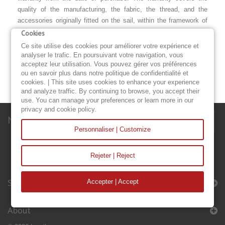
quality of the manufacturing, the fabric, the thread, and the
accessories originally fitted on the sail, within the framework of
normal and appropriate use.
Cookies
Ce site utilise des cookies pour améliorer votre expérience et
DISCOVER OUR ACCESSORIES
analyser le trafic. En poursuivant votre navigation, vous
acceptez leur utilisation. Vous pouvez gérer vos préférences
HEADSAIL COVER
STORM JIB
DECK BAG
ou en savoir plus dans notre politique de confidentialité et
cookies. | This site uses cookies to enhance your experience
and analyze traffic. By continuing to browse, you accept their
use. You can manage your preferences or learn more in our
privacy and cookie policy.
Newsletter
Personnaliser | Customize
Rejeter | Reject
Sails & Accessories
Accepter | Accept
About