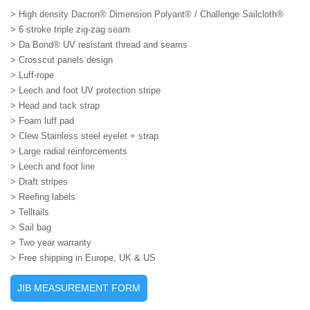
> High density Dacron® Dimension Polyant® / Challenge Sailcloth®
> 6 stroke triple zig-zag seam
> Da Bond® UV resistant thread and seams
> Crosscut panels design
> Luff-rope
> Leech and foot UV protection stripe
> Head and tack strap
> Foam luff pad
> Clew Stainless steel eyelet + strap
> Large radial reinforcements
> Leech and foot line
> Draft stripes
> Reefing labels
> Telltails
> Sail bag
> Two year warranty
> Free shipping in Europe, UK & US
JIB MEASUREMENT FORM