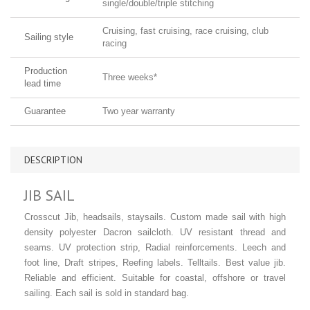
single/double/triple stitching
Cruising, fast cruising, race cruising, club
Sailing style
racing
Production
Three weeks*
lead time
Guarantee
Two year warranty
DESCRIPTION
JIB SAIL
Crosscut Jib, headsails, staysails. Custom made sail with high
density polyester Dacron sailcloth. UV resistant thread and
seams. UV protection strip, Radial reinforcements. Leech and
foot line, Draft stripes, Reefing labels. Telltails. Best value jib.
Reliable and efficient. Suitable for coastal, offshore or travel
sailing. Each sail is sold in standard bag.