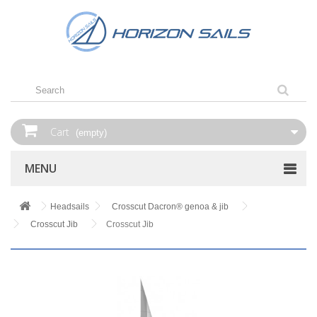
Cart
(empty)
MENU
Headsails
Crosscut Dacron® genoa & jib
Crosscut Jib
Crosscut Jib