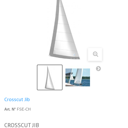
Crosscut Jib
Art. N°
FSE-CH
CROSSCUT JIB