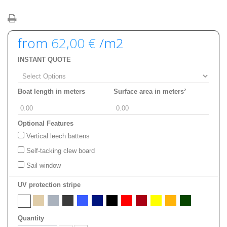
from
62,00 €
/m2
INSTANT QUOTE
Boat length in meters
Surface area in meters²
Optional Features
Vertical leech battens
Self-tacking clew board
Sail window
UV protection stripe
Quantity