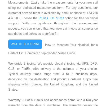
Measurements: Easily take the measurements for your new sail
using our dedicated measurement form. For any questions, our
customer service team is available by email or phone at +33 768
437 205. Choose the
PEACE OF MIND
option for free technical
support. With our guidance throughout the measurement
process, you can ensure that your new sail meets all compliance
standards and achieves a perfect fit.
WATCH TUTORIAL
How to Measure Your Headsail for a
Perfect Fit | Complete Step-by-Step Video Guide
Worldwide Shipping: We provide global shipping via UPS, DPD,
GLS, or FedEx, with delivery to the address of your choice.
Typical delivery times range from 3 to 7 business days,
depending on the destination and products ordered. Enjoy free
shipping within Europe, the United Kingdom, and the United
States.
Warranty: All of our sails and accessories come with a two-year
warranty from the date of purchase. The warranty covers the