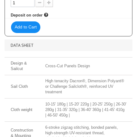
Deposit on order
Add to Cart
DATA SHEET
Design &
Cross-Cut Panels Design
Sailcut
High tenacity Dacron®, Dimension Polyant®
Sail Cloth
or Challenge Sailcloth®, reinforced UV
treatment
10-15' 180g | 15-20' 220g | 20-25' 250g | 26-30'
Cloth weight
280g | 31-35' 320g | 36-40' 360g | 41-45' 410g
| 46-50' 450g |
6-stroke zigzag stitching, bonded panels,
Construction
high-strength UV-resistant thread,
& Mounting