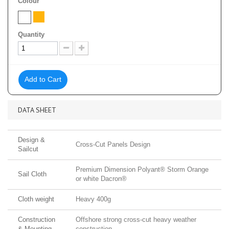
Colour
Quantity
Add to Cart
DATA SHEET
Design &
Cross-Cut Panels Design
Sailcut
Premium Dimension Polyant® Storm Orange
Sail Cloth
or white Dacron®
Cloth weight
Heavy 400g
Construction
Offshore strong cross-cut heavy weather
& Mounting
construction