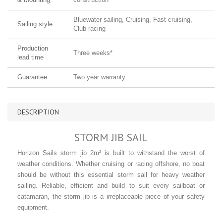
Bluewater sailing, Cruising, Fast cruising,
Sailing style
Club racing
Production
Three weeks*
lead time
Guarantee
Two year warranty
DESCRIPTION
STORM JIB SAIL
Horizon Sails storm jib 2m² is built to withstand the worst of
weather conditions. Whether cruising or racing offshore, no boat
should be without this essential storm sail for heavy weather
sailing. Reliable, efficient and build to suit every sailboat or
catamaran, the storm jib is a irreplaceable piece of your safety
equipment.