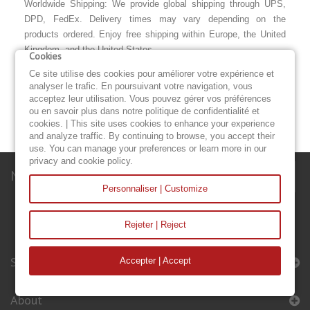
Worldwide Shipping: We provide global shipping through UPS,
DPD, FedEx. Delivery times may vary depending on the
products ordered. Enjoy free shipping within Europe, the United
Kingdom, and the United States.
Cookies
Warranty: All of our sails and accessories come with a two-year
Ce site utilise des cookies pour améliorer votre expérience et
analyser le trafic. En poursuivant votre navigation, vous
warranty from the date of purchase. The warranty covers the
acceptez leur utilisation. Vous pouvez gérer vos préférences
quality of the craftsmanship, the fabric, the thread, and the
ou en savoir plus dans notre politique de confidentialité et
accessories originally fitted to the sail.
cookies. | This site uses cookies to enhance your experience
and analyze traffic. By continuing to browse, you accept their
use. You can manage your preferences or learn more in our
privacy and cookie policy.
Newsletter
Personnaliser | Customize
Rejeter | Reject
Sails & Accessories
Accepter | Accept
About