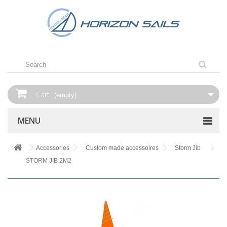
Cart
(empty)
MENU
Accessories
Custom made accessoires
Storm Jib
STORM JIB 2M2