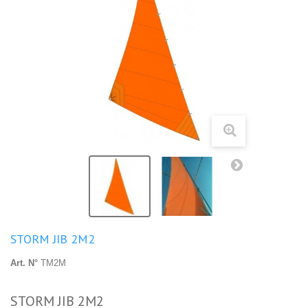
STORM JIB 2M2
Art. N°
TM2M
STORM JIB 2M2