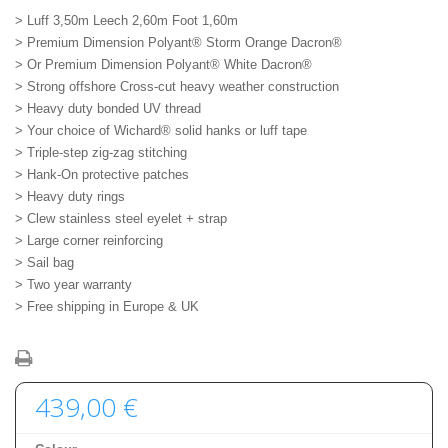
> Luff 3,50m Leech 2,60m Foot 1,60m
> Premium Dimension Polyant® Storm Orange Dacron®
> Or Premium Dimension Polyant® White Dacron®
> Strong offshore Cross-cut heavy weather construction
> Heavy duty bonded UV thread
> Your choice of Wichard® solid hanks or luff tape
> Triple-step zig-zag stitching
> Hank-On protective patches
> Heavy duty rings
> Clew stainless steel eyelet + strap
> Large corner reinforcing
> Sail bag
> Two year warranty
> Free shipping in Europe & UK
439,00 €