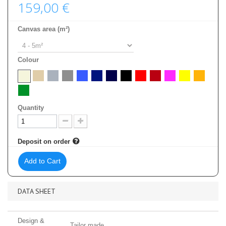
159,00 €
Canvas area (m²)
Colour
Quantity
Deposit on order
Add to Cart
DATA SHEET
Design &
Tailor made