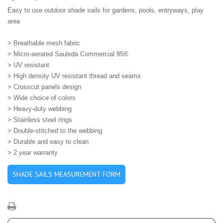
Easy to use outdoor shade sails for gardens, pools, entryways, play
area
> B
reathable mesh fabric
> Micro-aerated Sauleda Commercial 95®
> UV resistant
> High density UV resistant thread and seams
> Crosscut panels design
> Wide choice of colors
> Heavy-duty webbing
> Stainless steel rings
> Double-stitched to the webbing
> Durable and easy to clean
> 2 year warranty
SHADE SAILS MEASUREMENT FORM