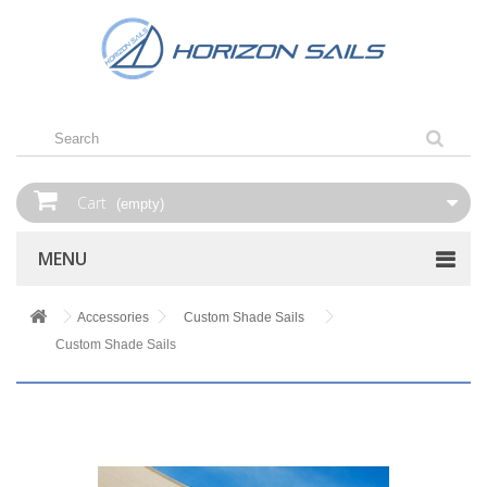
Cart
(empty)
MENU
Accessories
Custom Shade Sails
Custom Shade Sails