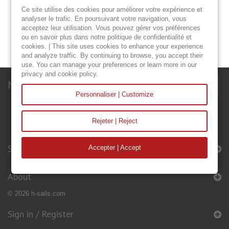
protection for pet areas or parking spaces. Up to 90% of UV rays
Ce site utilise des cookies pour améliorer votre expérience et
analyser le trafic. En poursuivant votre navigation, vous
protection. Made from breathable mesh fabric. Fabric breaths to
acceptez leur utilisation. Vous pouvez gérer vos préférences
significantly reduce temperature underneath Shade Sail by up to
ou en savoir plus dans notre politique de confidentialité et
20%. Tear resistant to ensure long life. Easy to clean with water.
cookies. | This site uses cookies to enhance your experience
and analyze traffic. By continuing to browse, you accept their
use. You can manage your preferences or learn more in our
privacy and cookie policy.
Newsletter
Personnaliser | Customize
Rejeter | Reject
Sails & Accessories
Accepter | Accept
About
© 2026 h-sails.com
Sign in / Register