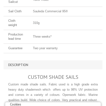
Sailcut
Sail Cloth
Sauleda Commercial 95®
Cloth
310g
weight
Production
Three weeks*
lead time
Guarantee
Two year warranty
DESCRIPTION
CUSTOM SHADE SAILS
Custom made shade sails. Fabric used is a high grade extra
heavy duty shademesh which offers up to 98% UV protection
and comes in a variety of colours.
Openwork fabric. Marine
qualities build. Wide choice of colors. Very practical and robust.
Cookies
For use in gardens and courtyards to provide shade and great