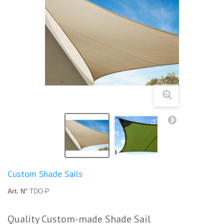
Custom Shade Sails
Art. N°
TDO-P
Quality Custom-made Shade Sail