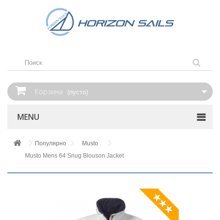
Корзина
(пусто)
MENU
Популярно
Musto
Musto Mens 64 Snug Blouson Jacket
★★★