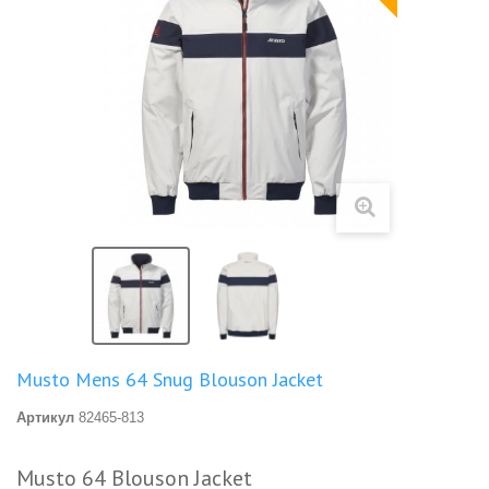
Musto Mens 64 Snug Blouson Jacket
Артикул
82465-813
Musto 64 Blouson Jacket