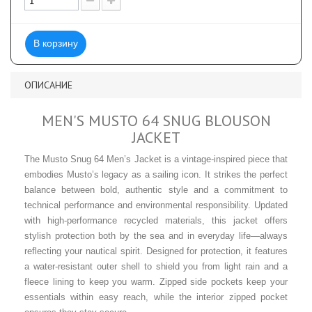
В корзину
ОПИСАНИЕ
MEN'S MUSTO 64 SNUG BLOUSON
JACKET
The Musto Snug 64 Men’s Jacket is a vintage-inspired piece that
embodies Musto’s legacy as a sailing icon. It strikes the perfect
balance between bold, authentic style and a commitment to
technical performance and environmental responsibility. Updated
with high-performance recycled materials, this jacket offers
stylish protection both by the sea and in everyday life—always
reflecting your nautical spirit. Designed for protection, it features
a water-resistant outer shell to shield you from light rain and a
fleece lining to keep you warm. Zipped side pockets keep your
essentials within easy reach, while the interior zipped pocket