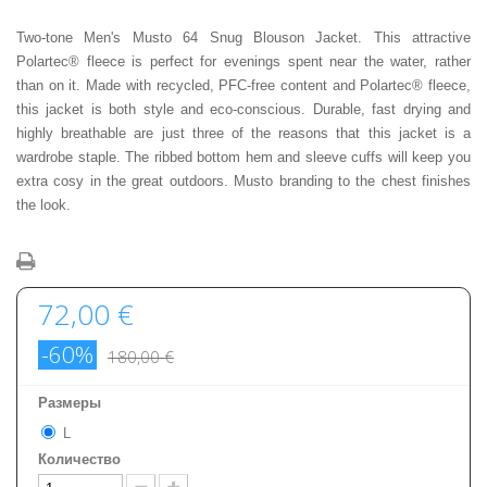
Two-tone Men's Musto 64 Snug Blouson Jacket. This attractive
Polartec® fleece is perfect for evenings spent near the water, rather
than on it. Made with recycled, PFC-free content and Polartec® fleece,
this jacket is both style and eco-conscious. Durable, fast drying and
highly breathable are just three of the reasons that this jacket is a
wardrobe staple. The ribbed bottom hem and sleeve cuffs will keep you
extra cosy in the great outdoors. Musto branding to the chest finishes
the look.
72,00 €
-60%
180,00 €
Размеры
L
Количество