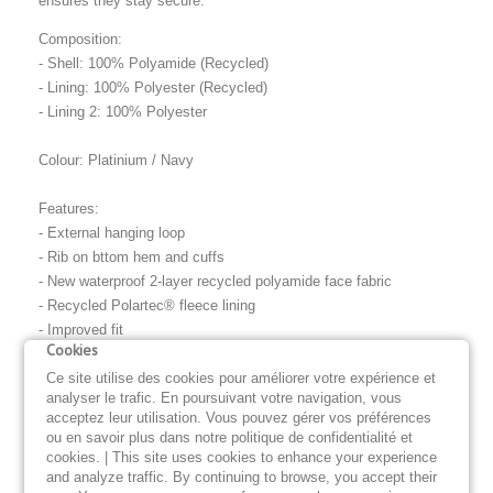
ensures they stay secure.
Composition:
- Shell: 100% Polyamide (Recycled)
- Lining: 100% Polyester (Recycled)
- Lining 2: 100% Polyester
Colour: Platinium / Navy
Features:
- External hanging loop
- Rib on bttom hem and cuffs
- New waterproof 2-layer recycled polyamide face fabric
- Recycled Polartec® fleece lining
- Improved fit
Cookies
- Nylon rib cuff and waistband
- Zip pockets
Ce site utilise des cookies pour améliorer votre expérience et
analyser le trafic. En poursuivant votre navigation, vous
- Contrast zip tape
acceptez leur utilisation. Vous pouvez gérer vos préférences
- Self-fabric branded hang loop
ou en savoir plus dans notre politique de confidentialité et
- Internal chest Pocket
cookies. | This site uses cookies to enhance your experience
and analyze traffic. By continuing to browse, you accept their